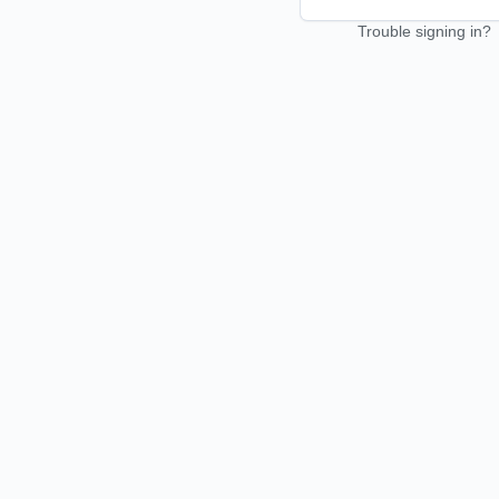
Trouble signing in?