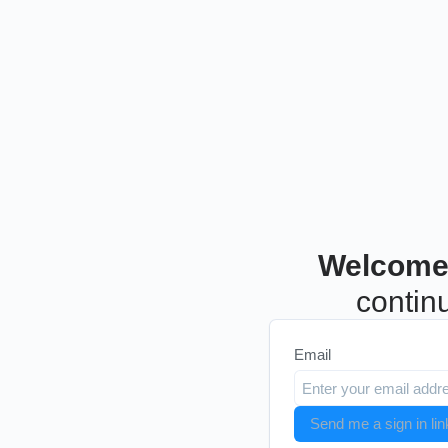
Welcome
continu
Email
Send me a sign in lin